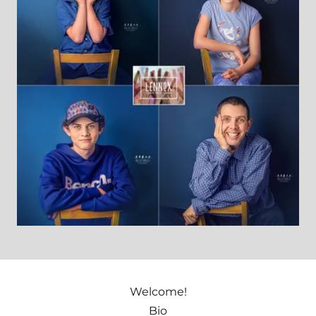
Welcome!
Bio