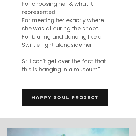
For choosing her & what it
represented.
For meeting her exactly where
she was at during the shoot.
For blaring and dancing like a
Swiftie right alongside her.
Still can't get over the fact that
this is hanging in a museum”
HAPPY SOUL PROJECT