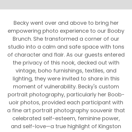
Becky went over and above to bring her
empowering photo experience to our Booby
Brunch. She transformed a corner of our
studio into a calm and safe space with tons
of character and flair. As our guests entered
the privacy of this nook, decked out with
vintage, boho furnishings, textiles, and
lighting, they were invited to share in this
moment of vulnerability. Becky's custom
portrait photography, particularly her Boob-
uoir photos, provided each participant with
a fine art portrait photography souvenir that
celebrated self-esteem, feminine power,
and self-love—a true highlight of Kingston