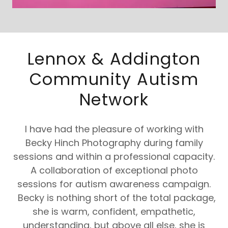
Lennox & Addington
Community Autism
Network
I have had the pleasure of working with
Becky Hinch Photography during family
sessions and within a professional capacity.
A collaboration of exceptional photo
sessions for autism awareness campaign.
Becky is nothing short of the total package,
she is warm, confident, empathetic,
understanding, but above all else, she is