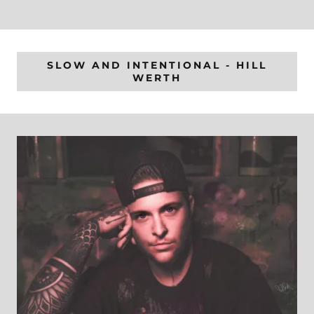
SLOW AND INTENTIONAL - HILL
WERTH