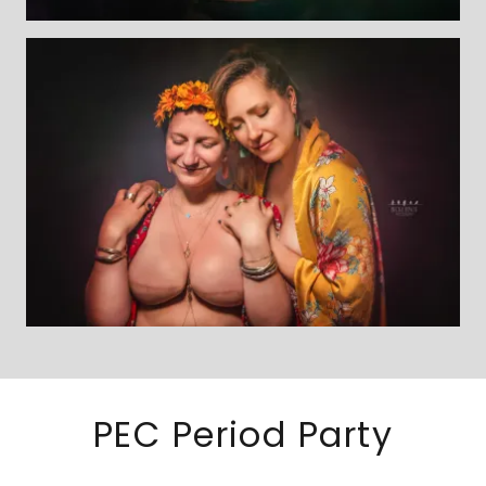
PEC Period Party