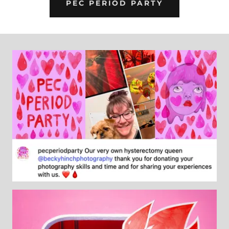
PEC PERIOD PARTY