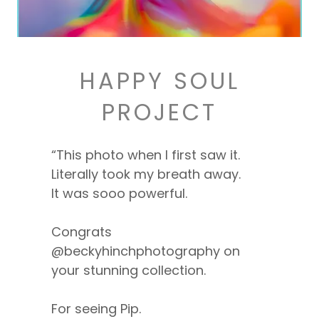
HAPPY SOUL
PROJECT
“This photo when I first saw it.
Literally took my breath away.
It was sooo powerful.
Congrats
@beckyhinchphotography on
your stunning collection.
For seeing Pip.