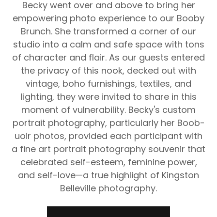
Becky went over and above to bring her
empowering photo experience to our Booby
Brunch. She transformed a corner of our
studio into a calm and safe space with tons
of character and flair. As our guests entered
the privacy of this nook, decked out with
vintage, boho furnishings, textiles, and
lighting, they were invited to share in this
moment of vulnerability. Becky's custom
portrait photography, particularly her Boob-
uoir photos, provided each participant with
a fine art portrait photography souvenir that
celebrated self-esteem, feminine power,
and self-love—a true highlight of Kingston
Belleville photography.