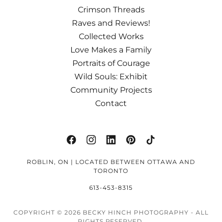
Crimson Threads
Raves and Reviews!
Collected Works
Love Makes a Family
Portraits of Courage
Wild Souls: Exhibit
Community Projects
Contact
ROBLIN, ON | LOCATED BETWEEN OTTAWA AND
TORONTO
613-453-8315
COPYRIGHT © 2026 BECKY HINCH PHOTOGRAPHY - ALL
RIGHTS RESERVED.