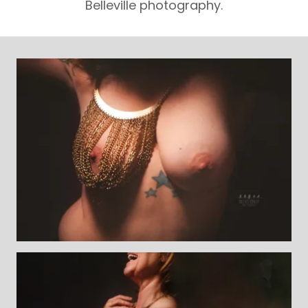
Belleville photography.