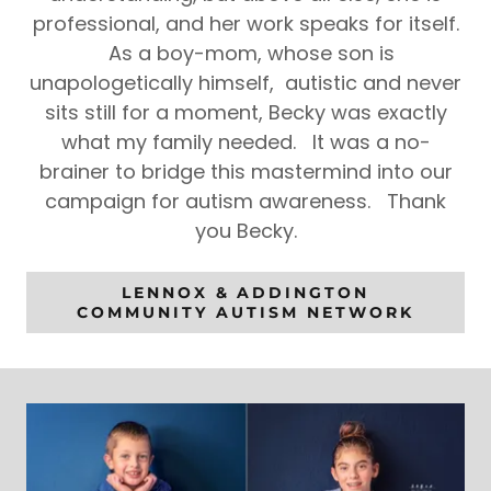
professional, and her work speaks for itself.
As a boy-mom, whose son is
unapologetically himself, autistic and never
sits still for a moment, Becky was exactly
what my family needed. It was a no-
brainer to bridge this mastermind into our
campaign for autism awareness. Thank
you Becky.
LENNOX & ADDINGTON
COMMUNITY AUTISM NETWORK